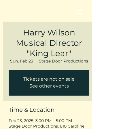
Harry Wilson
Musical Director
"King Lear"
Sun, Feb 23
  |  
Stage Door Productions
Tickets are not on sale
See other events
Time & Location
Feb 23, 2025, 3:00 PM – 5:00 PM
Stage Door Productions, 810 Caroline