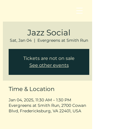
Jazz Social
Sat, Jan 04
  |  
Evergreens at Smith Run
Tickets are not on sale
See other events
Time & Location
Jan 04, 2025, 11:30 AM – 1:30 PM
Evergreens at Smith Run, 2700 Cowan
Blvd, Fredericksburg, VA 22401, USA