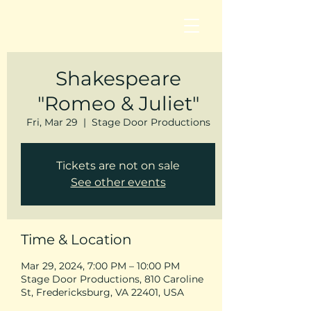
Shakespeare
"Romeo & Juliet"
Fri, Mar 29
  |  
Stage Door Productions
Tickets are not on sale
See other events
Time & Location
Mar 29, 2024, 7:00 PM – 10:00 PM
Stage Door Productions, 810 Caroline
St, Fredericksburg, VA 22401, USA