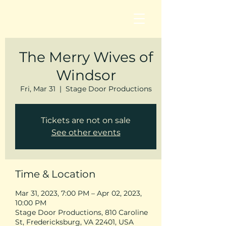
The Merry Wives of
Windsor
Fri, Mar 31
  |  
Stage Door Productions
Tickets are not on sale
See other events
Time & Location
Mar 31, 2023, 7:00 PM – Apr 02, 2023,
10:00 PM
Stage Door Productions, 810 Caroline
St, Fredericksburg, VA 22401, USA